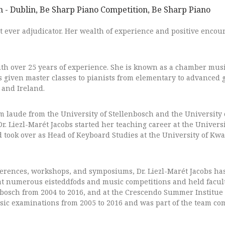
st ever adjudicator. Her wealth of experience and positive enco
ith over 25 years of experience. She is known as a chamber mus
s given master classes to pianists from elementary to advanced g
 and Ireland.
aude from the University of Stellenbosch and the University 
Dr. Liezl-Marét Jacobs started her teaching career at the Univers
nd took over as Head of Keyboard Studies at the University of Kw
ferences, workshops, and symposiums, Dr. Liezl-Marét Jacobs has
at numerous eisteddfods and music competitions and held facult
nbosch from 2004 to 2016, and at the Crescendo Summer Institue
sic examinations from 2005 to 2016 and was part of the team c