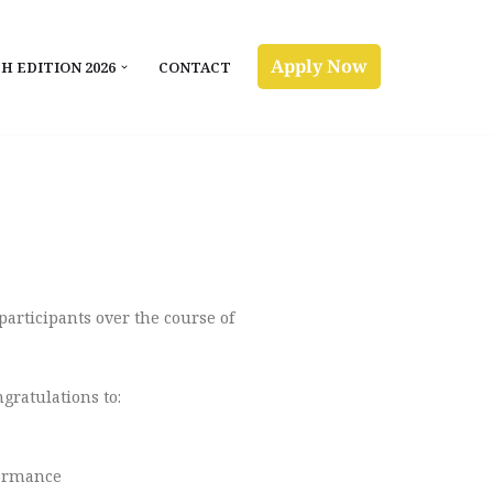
Apply Now
H EDITION 2026
CONTACT
participants over the course of
gratulations to:
formance