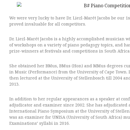
We were very lucky to have Dr. Liezl-Marét Jacobs be our 1
proved invaluable for all competitors.
Dr. Liezl-Marét Jacobs is a highly accomplished musician w
of workshops on a variety of piano pedagogy topics, and ha
prize-winners at festivals and competitions in South Africa
She obtained her BMus, BMus (Hon) and MMus degrees cum l
in Music (Performance) from the University of Cape Town.
then lectured at the University of Stellenbosch till 2004 a
2013.
In addition to her regular appearances as a speaker at con
adjudicator and examiner since 2002.
She has adjudicated 
International Piano Symposium at the University of Stelle
was an examiner for UNISA (University of South Africa) mu
Examinations’ syllabi in 2016.