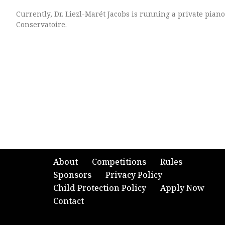
Currently, Dr. Liezl-Marét Jacobs is running a private pian
Conservatoire.
About
Competitions
Rules
Sponsors
Privacy Policy
Child Protection Policy
Apply Now
Contact