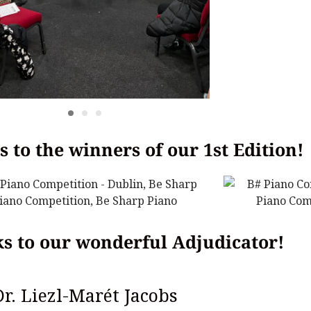
 to the winners of our 1st Edition!
s to our wonderful Adjudicator!
Dr. Liezl-Marét Jacobs