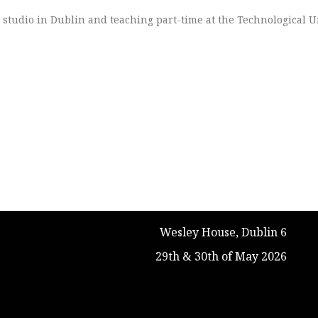
o studio in Dublin and teaching part-time at the Technological U
Wesley House, Dublin 6
29th & 30th of May 2026