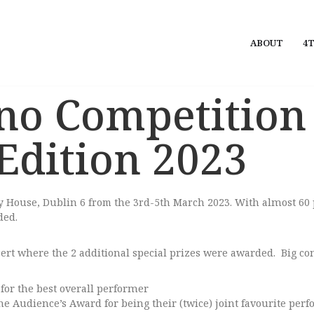
ABOUT
4T
no Competition
 Edition 2023
ey House, Dublin 6 from the 3rd-5th March 2023.
With almost 60 
ded.
t where the 2 additional special prizes were awarded. Big con
for the best overall performer
e Audience’s Award for being their (twice) joint favourite per