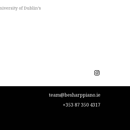
niversity of Dublin’s
team@besharppiano.ie
+353 87 350 4317