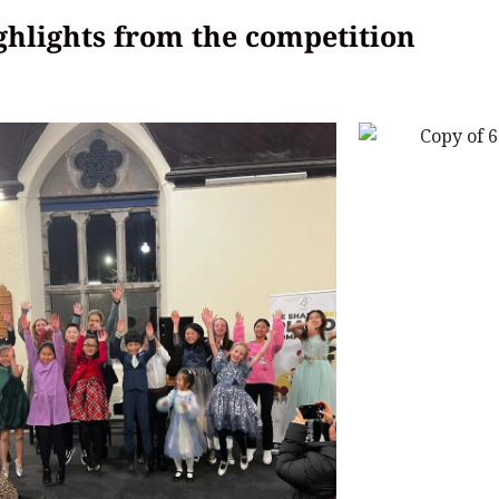
hlights from the competition