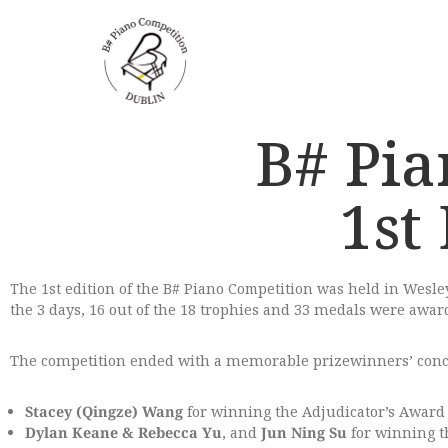
Skip
to
content
B# Pia
1st
The 1st edition of the B# Piano Competition was held in Wesl
the 3 days, 16 out of the 18 trophies and 33 medals were awar
The competition ended with a memorable prizewinners’ concer
Stacey (Qingze) Wang
for winning the Adjudicator’s Award 
Dylan Keane
& Rebecca Yu
, and
Jun Ning Su
for winning th