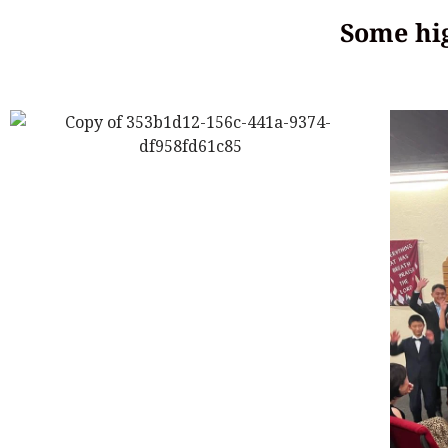
Some hig