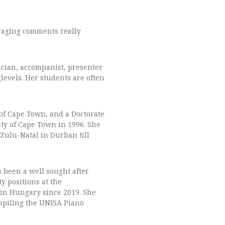
uraging comments really
ician, accompanist, presenter
levels. Her students are often
of Cape Town, and a Doctorate
ity of Cape Town in 1996. She
aZulu-Natal in Durban till
 been a well sought after
y positions at the
 in Hungary since 2019.
She
ompiling the UNISA Piano