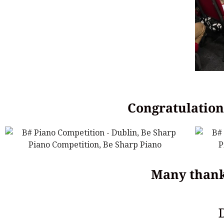
Congratulations
Many thank