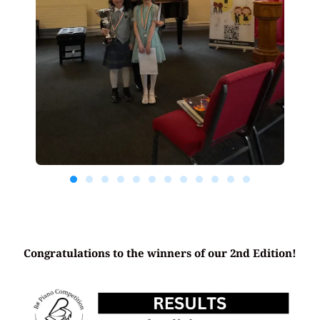
Congratulations to the winners of our 2nd Edition!