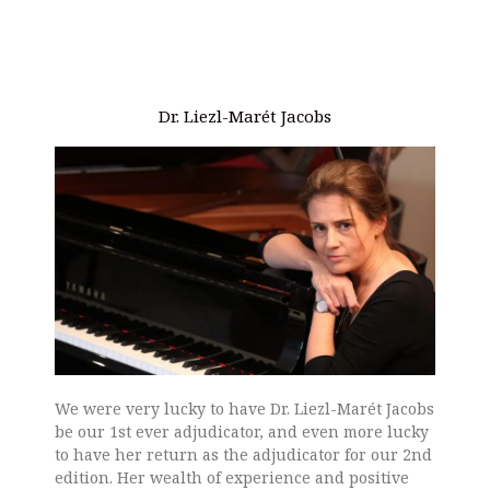
Dr. Liezl-Marét Jacobs
We were very lucky to have Dr. Liezl-Marét Jacobs
be our 1st ever adjudicator, and even more lucky
to have her return as the adjudicator for our 2nd
edition. Her wealth of experience and positive