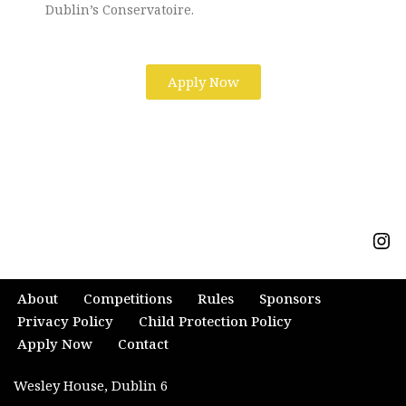
Dublin’s Conservatoire.
Apply Now
About
Competitions
Rules
Sponsors
Privacy Policy
Child Protection Policy
Apply Now
Contact
Wesley House, Dublin 6