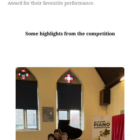
Award for their favourite performance.
Some highlights from the competition