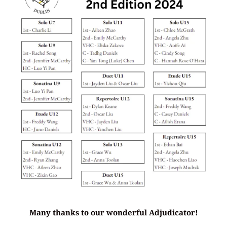
Many thanks to our wonderful Adjudicator!