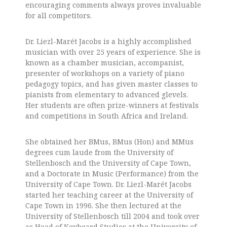
encouraging comments always proves invaluable
for all competitors.
Dr. Liezl-Marét Jacobs is a highly accomplished
musician with over 25 years of experience. She is
known as a chamber musician, accompanist,
presenter of workshops on a variety of piano
pedagogy topics, and has given master classes to
pianists from elementary to advanced glevels.
Her students are often prize-winners at festivals
and competitions in South Africa and Ireland.
She obtained her BMus, BMus (Hon) and MMus
degrees cum laude from the University of
Stellenbosch and the University of Cape Town,
and a Doctorate in Music (Performance) from the
University of Cape Town.
Dr. Liezl-Marét Jacobs
started her teaching career at the University of
Cape Town in 1996. She then lectured at the
University of Stellenbosch till 2004 and took over
as Head of Keyboard Studies at the University of