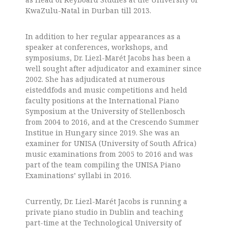
KwaZulu-Natal in Durban till 2013.
In addition to her regular appearances as a
speaker at conferences, workshops, and
symposiums, Dr. Liezl-Marét Jacobs has been a
well sought after adjudicator and examiner since
2002.
She has adjudicated at numerous
eisteddfods and music competitions and held
faculty positions at the International Piano
Symposium at the University of Stellenbosch
from 2004 to 2016, and at the Crescendo Summer
Institue in Hungary since 2019.
She was an
examiner for UNISA (University of South Africa)
music examinations from 2005 to 2016 and was
part of the team compiling the UNISA Piano
Examinations’ syllabi in 2016.
Currently, Dr. Liezl-Marét Jacobs is running a
private piano studio in Dublin and teaching
part-time at the Technological University of