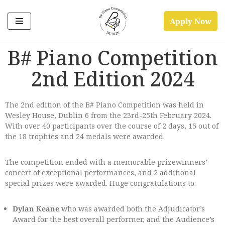
Apply Now
Skip
to
B# Piano Competition
content
2nd Edition 2024
The 2nd edition of the B# Piano Competition was held in
Wesley House, Dublin 6 from the 23rd-25th February 2024.
With over 40 participants over the course of 2 days, 15 out of
the 18 trophies and 24 medals were awarded.
The competition ended with a memorable prizewinners’
concert of exceptional performances, and 2 additional
special prizes were awarded. Huge congratulations to:
Dylan Keane
who was awarded both the Adjudicator’s
Award for the best overall performer, and the Audience’s