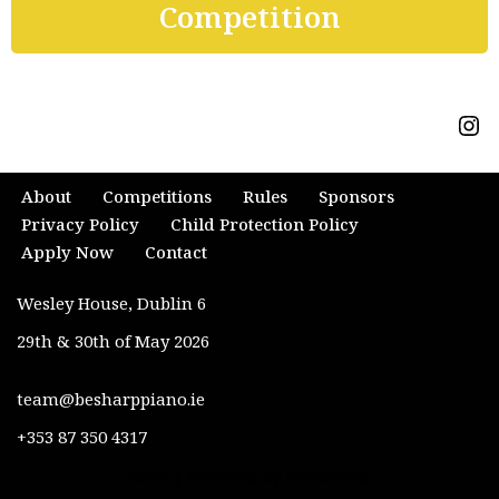
Competition
About
Competitions
Rules
Sponsors
Privacy Policy
Child Protection Policy
Apply Now
Contact
Wesley House, Dublin 6
29th & 30th of May 2026
team@besharppiano.ie
+353 87 350 4317
Neve
| Powered by
WordPress