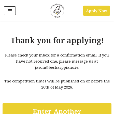
Apply Now
Skip
to
content
Thank you for applying!
Please check your inbox for a confirmation email. If you
have not received one, please message us at
jason@besharppiano.ie.
The competition times will be published on or before the
20th of May 2026.
Enter Another